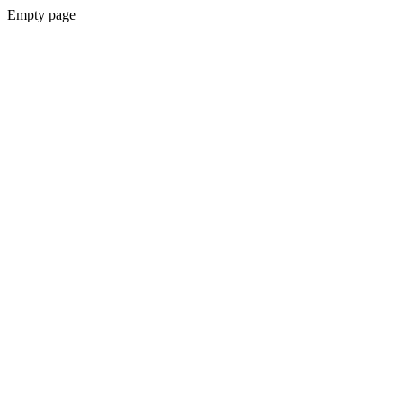
Empty page