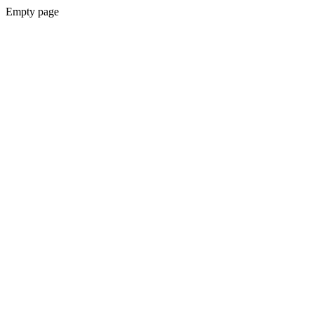
Empty page