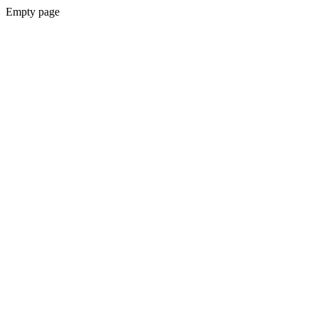
Empty page