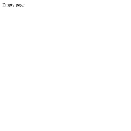
Empty page