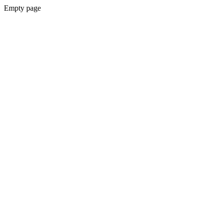
Empty page