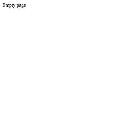
Empty page