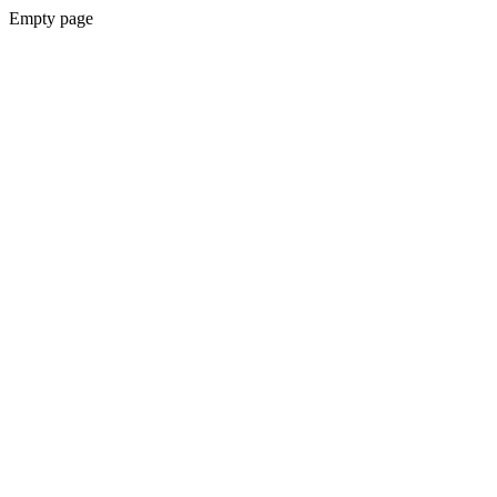
Empty page