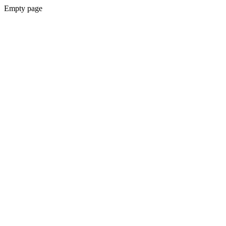
Empty page