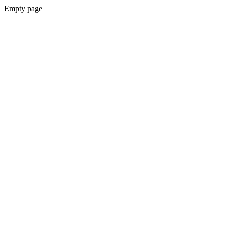
Empty page