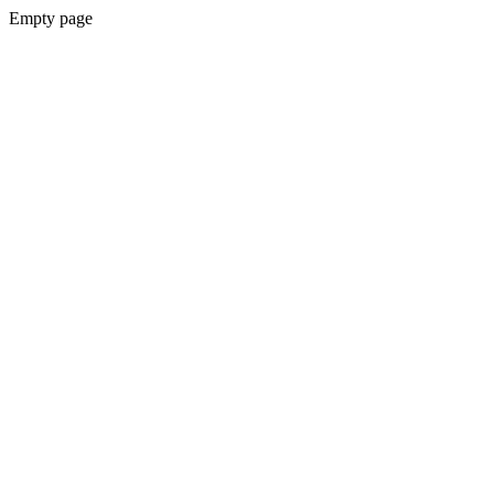
Empty page