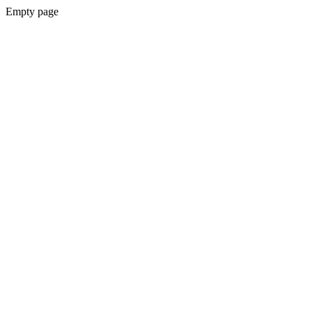
Empty page