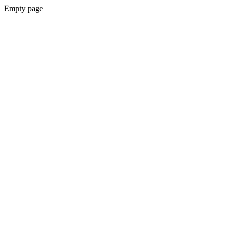
Empty page