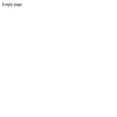
Empty page