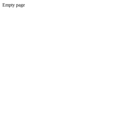
Empty page