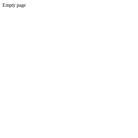
Empty page