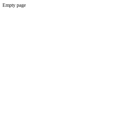
Empty page