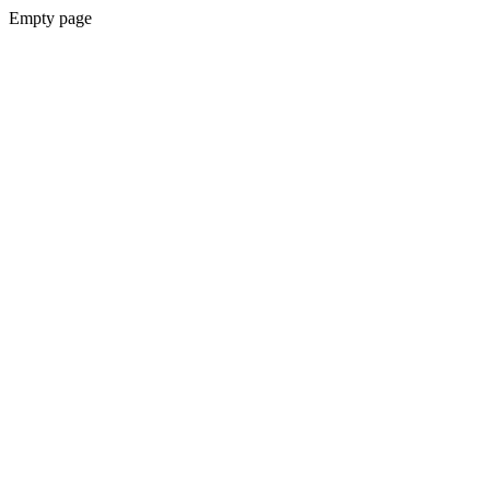
Empty page