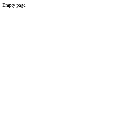
Empty page