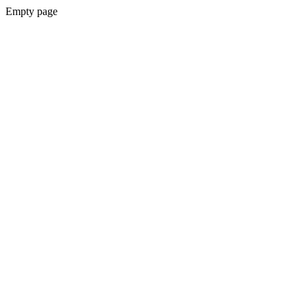
Empty page