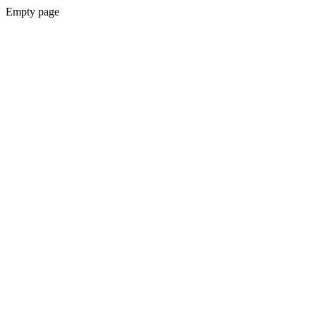
Empty page