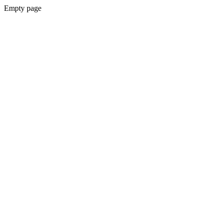
Empty page