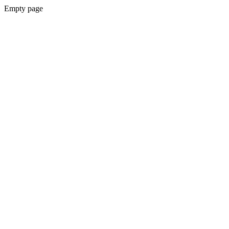
Empty page