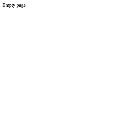
Empty page