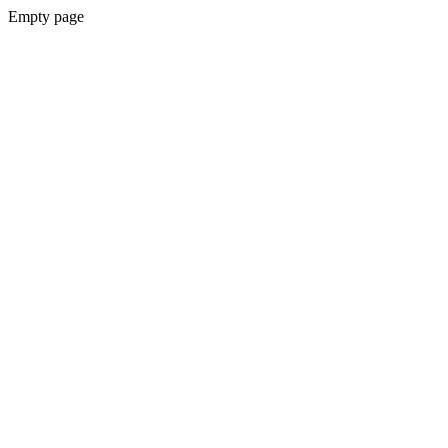
Empty page