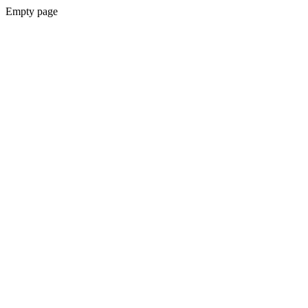
Empty page