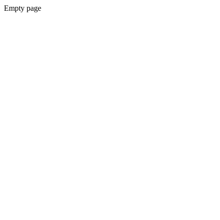
Empty page