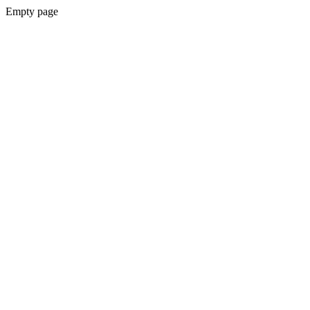
Empty page