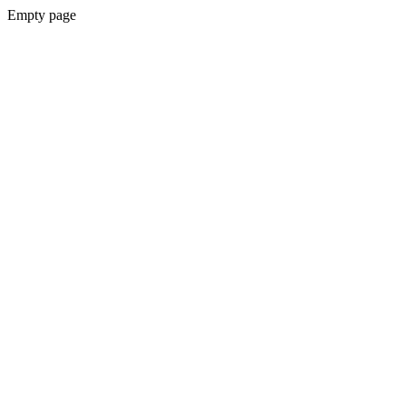
Empty page