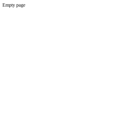
Empty page