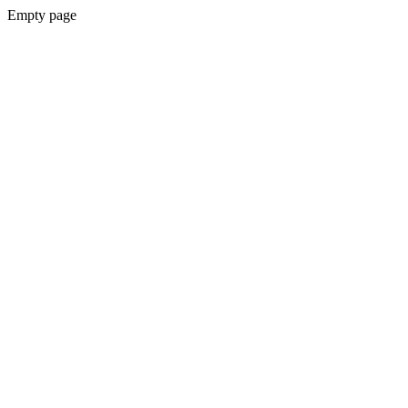
Empty page