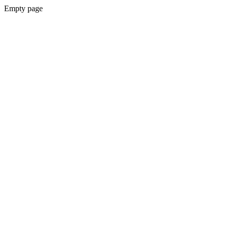
Empty page