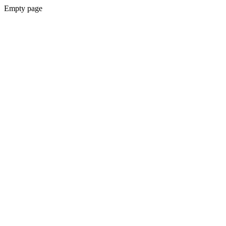
Empty page