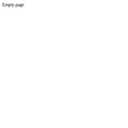
Empty page