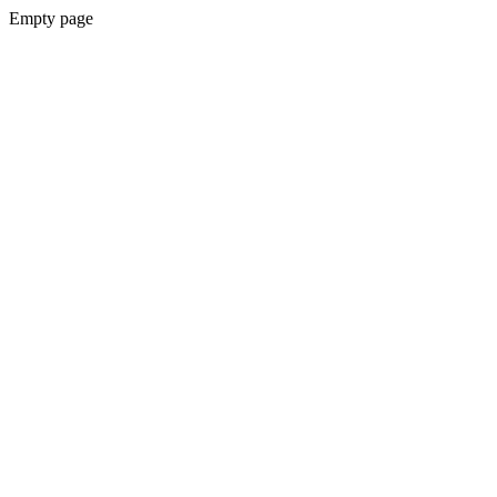
Empty page