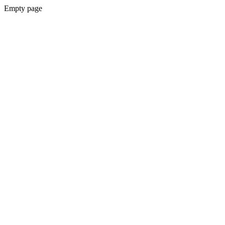
Empty page