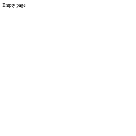
Empty page