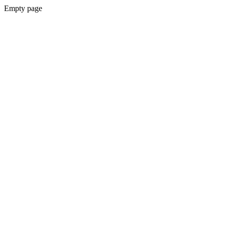
Empty page