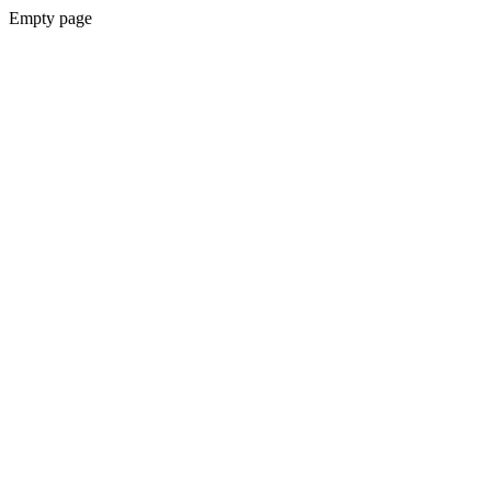
Empty page