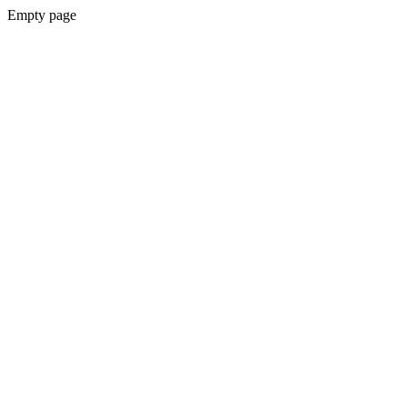
Empty page