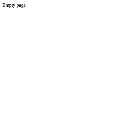
Empty page