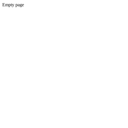
Empty page