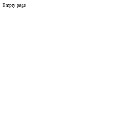
Empty page