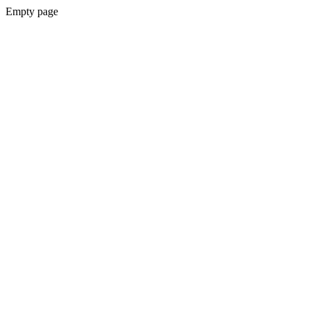
Empty page