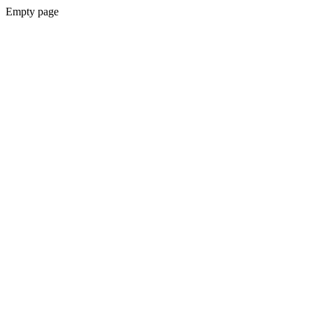
Empty page