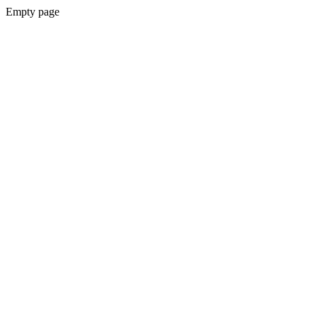
Empty page