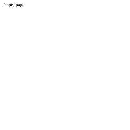
Empty page