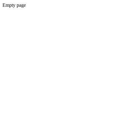
Empty page