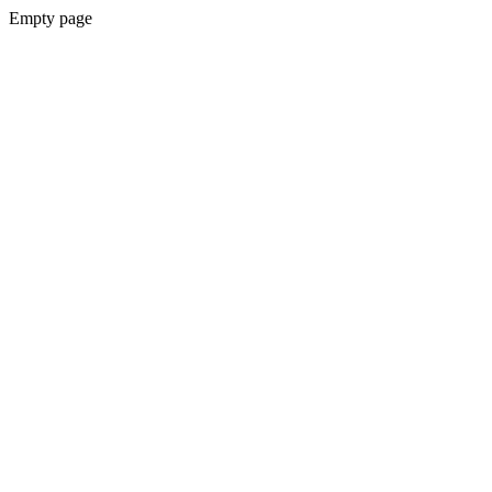
Empty page