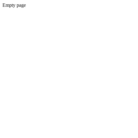
Empty page