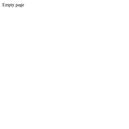
Empty page